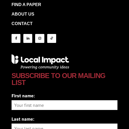
FIND A PAPER
ABOUT US
CONTACT
SUBSCRIBE TO OUR MAILING
LIST
First name:
Last name: