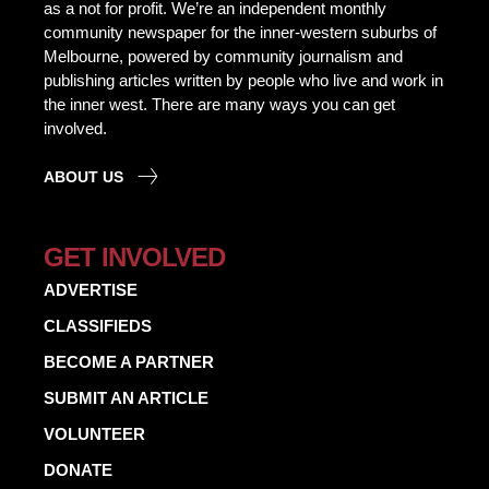
as a not for profit. We’re an independent monthly
community newspaper for the inner-western suburbs of
Melbourne, powered by community journalism and
publishing articles written by people who live and work in
the inner west. There are many ways you can get
involved.
ABOUT US
GET INVOLVED
ADVERTISE
CLASSIFIEDS
BECOME A PARTNER
SUBMIT AN ARTICLE
VOLUNTEER
DONATE