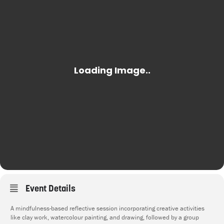
Event Details
A mindfulness-based reflective session incorporating creative activities
like clay work, watercolour painting, and drawing, followed by a group