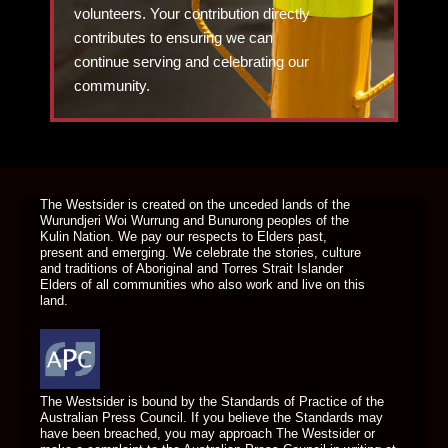
volunteers. Your contribution directly
contributes to ensuring we can
continue serving and celebrating our
community.
DONATE TODAY
The Westsider is created on the unceded lands of the
Wurundjeri Woi Wurrung and Bunurong peoples of the
Kulin Nation. We pay our respects to Elders past,
present and emerging. We celebrate the stories, culture
and traditions of Aboriginal and Torres Strait Islander
Elders of all communities who also work and live on this
land.
The Westsider is bound by the Standards of Practice of the
Australian Press Council. If you believe the Standards may
have been breached, you may approach The Westsider or