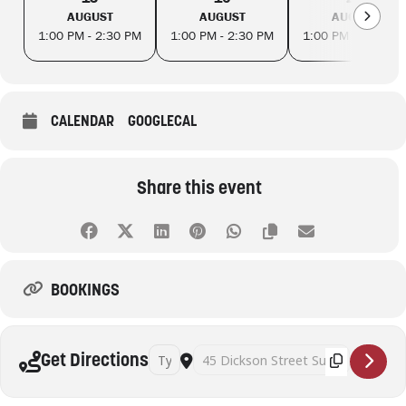
AUGUST
AUGUST
AUGUST
1:00 PM - 2:30 PM
1:00 PM - 2:30 PM
1:00 PM - 2:30 PM
CALENDAR
GOOGLECAL
Share this event
BOOKINGS
Address - Art Therapy and Mindful Self Awaren
Destination Address - Art Therapy and
Get Directions