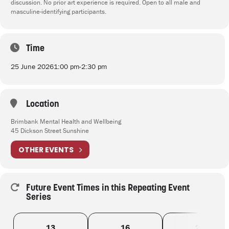
discussion. No prior art experience is required. Open to all male and
masculine-identifying participants.
Time
25 June 2026
1:00 pm
-
2:30 pm
Location
Brimbank Mental Health and Wellbeing
45 Dickson Street Sunshine
OTHER EVENTS
Future Event Times in this Repeating Event
Series
13
16
20