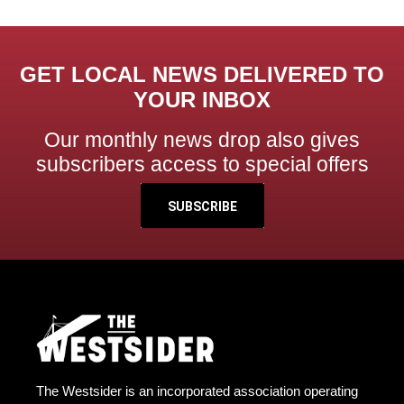
GET LOCAL NEWS DELIVERED TO
YOUR INBOX
Our monthly news drop also gives
subscribers access to special offers
SUBSCRIBE
The Westsider is an incorporated association operating