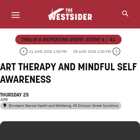
THIS IS A REPEATING EVENT- EVENT 4 / 41
21 JUNE 2026 1:00 PM
28 JUNE 2026 1:00 PM
ART THERAPY AND MINDFUL SELF
AWARENESS
THURSDAY 25
JUNE
Brimbank Mental Health and Wellbeing
, 45 Dickson Street Sunshine