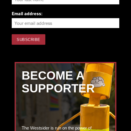
Email address:
BECOME A
SUPPORTER
The Westsider is run on the power of