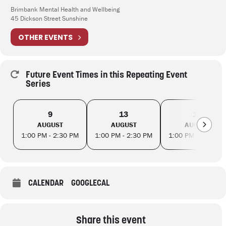
Brimbank Mental Health and Wellbeing
45 Dickson Street Sunshine
OTHER EVENTS
Future Event Times in this Repeating Event
Series
9
13
16
AUGUST
AUGUST
AUGUST
1:00 PM - 2:30 PM
1:00 PM - 2:30 PM
1:00 PM - 2:30 PM
CALENDAR
GOOGLECAL
Share this event