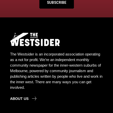
SUBSCRIBE
The Westsider is an incorporated association operating
as a not for profit. We’re an independent monthly
community newspaper for the inner-western suburbs of
Melbourne, powered by community journalism and
publishing articles written by people who live and work in
the inner west. There are many ways you can get
involved.
ABOUT US