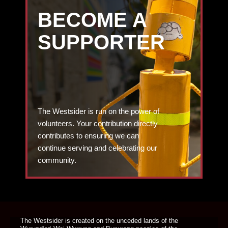
BECOME A
SUPPORTER
The Westsider is run on the power of
volunteers. Your contribution directly
contributes to ensuring we can
continue serving and celebrating our
community.
DONATE TODAY
The Westsider is created on the unceded lands of the