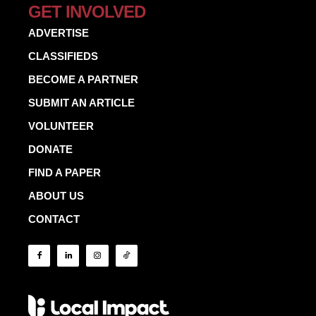
GET INVOLVED
ADVERTISE
CLASSIFIEDS
BECOME A PARTNER
SUBMIT AN ARTICLE
VOLUNTEER
DONATE
FIND A PAPER
ABOUT US
CONTACT