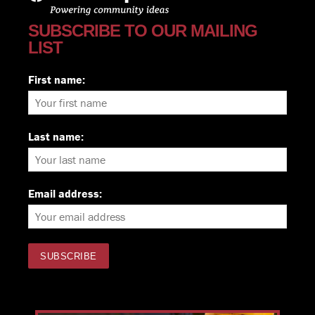
SUBSCRIBE TO OUR MAILING
LIST
First name:
Last name:
Email address: