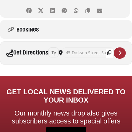
BOOKINGS
Address - Art Therapy and Mindful Self Awaren
Destination Address - Art Therapy and
Get Directions
GET LOCAL NEWS DELIVERED TO
YOUR INBOX
Our monthly news drop also gives
subscribers access to special offers