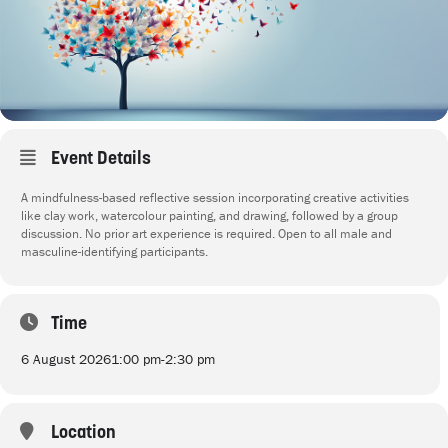
Event Details
A mindfulness-based reflective session incorporating creative activities
like clay work, watercolour painting, and drawing, followed by a group
discussion. No prior art experience is required. Open to all male and
masculine-identifying participants.
Time
6 August 2026
1:00 pm
-
2:30 pm
Location