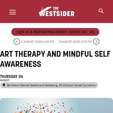
THIS IS A REPEATING EVENT- EVENT 16 / 41
2 AUGUST 2026 1:00 PM
9 AUGUST 2026 1:00 PM
ART THERAPY AND MINDFUL SELF
AWARENESS
THURSDAY 06
AUGUST
Brimbank Mental Health and Wellbeing
, 45 Dickson Street Sunshine